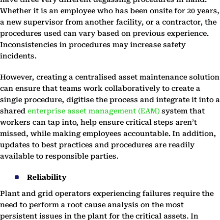
Whether it is an employee who has been onsite for 20 years,
a new supervisor from another facility, or a contractor, the
procedures used can vary based on previous experience.
Inconsistencies in procedures may increase safety
incidents.
However, creating a centralised asset maintenance solution
can ensure that teams work collaboratively to create a
single procedure, digitise the process and integrate it into a
shared
enterprise asset management (EAM)
system that
workers can tap into, help ensure critical steps aren’t
missed, while making employees accountable. In addition,
updates to best practices and procedures are readily
available to responsible parties.
Reliability
Plant and grid operators experiencing failures require the
need to perform a root cause analysis on the most
persistent issues in the plant for the critical assets. In