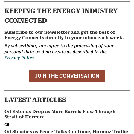
KEEPING THE ENERGY INDUSTRY
CONNECTED
Subscribe to our newsletter and get the best of
Energy Connects directly to your inbox each week.
By subscribing, you agree to the processing of your
personal data by dmg events as described in the
Privacy Policy.
JOIN THE CONVERSATION
LATEST ARTICLES
Oil Extends Drop as More Barrels Flow Through
Strait of Hormuz
Oil
Oil Steadies as Peace Talks Continue, Hormuz Traffic