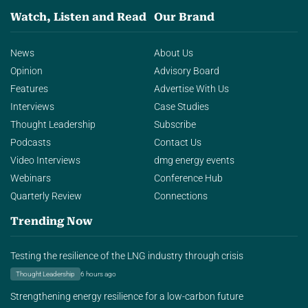
Watch, Listen and Read
Our Brand
News
About Us
Opinion
Advisory Board
Features
Advertise With Us
Interviews
Case Studies
Thought Leadership
Subscribe
Podcasts
Contact Us
Video Interviews
dmg energy events
Webinars
Conference Hub
Quarterly Review
Connections
Trending Now
Testing the resilience of the LNG industry through crisis
Thought Leadership
6 hours ago
Strengthening energy resilience for a low-carbon future