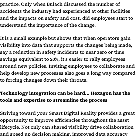
practice. Only when Bulach discussed the number of
accidents the industry had experienced at other facilities
and the impacts on safety and cost, did employees start to
understand the importance of the change.
It is a small example but shows that when operators gain
visibility into data that supports the changes being made,
say a reduction in safety incidents to near zero or time
savings equivalent to 20%, it’s easier to rally employees
around new policies. Inviting employees to collaborate and
help develop new processes also goes a long way compared
to forcing changes down their throats.
Technology integration can be hard... Hexagon has the
tools and expertise to streamline the process
Striving toward your Smart Digital Reality provides a great
opportunity to improve efficiencies throughout the asset
lifecycle. Not only can shared visibility drive collaboration
and speed up decision making, improved data accuracy