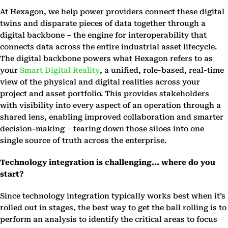
At Hexagon, we help power providers connect these digital
twins and disparate pieces of data together through a
digital backbone – the engine for interoperability that
connects data across the entire industrial asset lifecycle.
The digital backbone powers what Hexagon refers to as
your
Smart Digital Reality
, a unified, role-based, real-time
view of the physical and digital realities across your
project and asset portfolio. This provides stakeholders
with visibility into every aspect of an operation through a
shared lens, enabling improved collaboration and smarter
decision-making – tearing down those siloes into one
single source of truth across the enterprise.
Technology integration is challenging... where do you
start?
Since technology integration typically works best when it’s
rolled out in stages, the best way to get the ball rolling is to
perform an analysis to identify the critical areas to focus