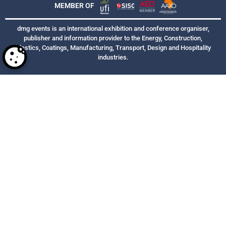
MEMBER OF
dmg events is an international exhibition and conference organiser,
publisher and information provider to the Energy, Construction,
Plastics, Coatings, Manufacturing, Transport, Design and Hospitality
industries.