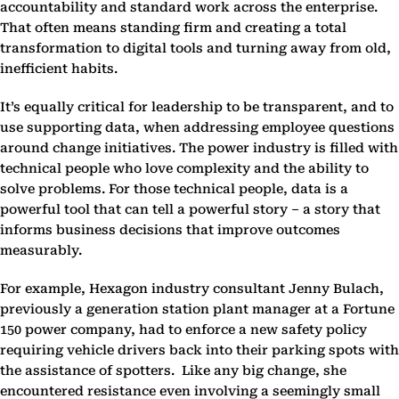
accountability and standard work across the enterprise.
That often means standing firm and creating a total
transformation to digital tools and turning away from old,
inefficient habits.
It’s equally critical for leadership to be transparent, and to
use supporting data, when addressing employee questions
around change initiatives. The power industry is filled with
technical people who love complexity and the ability to
solve problems. For those technical people, data is a
powerful tool that can tell a powerful story – a story that
informs business decisions that improve outcomes
measurably.
For example, Hexagon industry consultant Jenny Bulach,
previously a generation station plant manager at a Fortune
150 power company, had to enforce a new safety policy
requiring vehicle drivers back into their parking spots with
the assistance of spotters. Like any big change, she
encountered resistance even involving a seemingly small