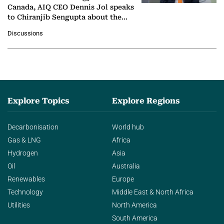
Canada, AIQ CEO Dennis Jol speaks
to Chiranjib Sengupta about the
growing role of industrial and
Discussions
agentic AI in transforming…
Explore Topics
Explore Regions
Decarbonisation
World hub
Gas & LNG
Africa
Hydrogen
Asia
Oil
Australia
Renewables
Europe
Technology
Middle East & North Africa
Utilities
North America
South America