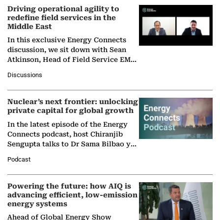
Driving operational agility to
redefine field services in the
Middle East
In this exclusive Energy Connects
discussion, we sit down with Sean
Atkinson, Head of Field Service EMA
at Ebara Elliott Energy, to explore the
Discussions
company's…
Nuclear’s next frontier: unlocking
private capital for global growth
In the latest episode of the Energy
Connects podcast, host Chiranjib
Sengupta talks to Dr Sama Bilbao y
León, Director General of World
Podcast
Nuclear Association,…
Powering the future: how AIQ is
advancing efficient, low-emission
energy systems
Ahead of Global Energy Show