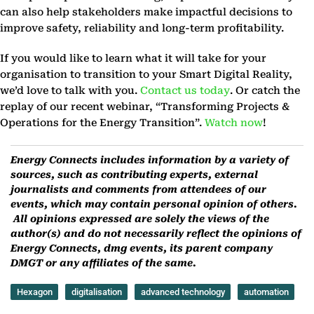
can also help stakeholders make impactful decisions to
improve safety, reliability and long-term profitability.
If you would like to learn what it will take for your
organisation to transition to your Smart Digital Reality,
we’d love to talk with you.
Contact us today
. Or catch the
replay of our recent webinar, “Transforming Projects &
Operations for the Energy Transition”.
Watch now
!
Energy Connects includes information by a variety of
sources, such as contributing experts, external
journalists and comments from attendees of our
events, which may contain personal opinion of others.
All opinions expressed are solely the views of the
author(s) and do not necessarily reflect the opinions of
Energy Connects, dmg events, its parent company
DMGT or any affiliates of the same.
Hexagon
digitalisation
advanced technology
automation