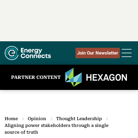
Join Our Newsletter
PARTNER CONTENT
Home
Opinion
Thought Leadership
Aligning power stakeholders through a single
source of truth