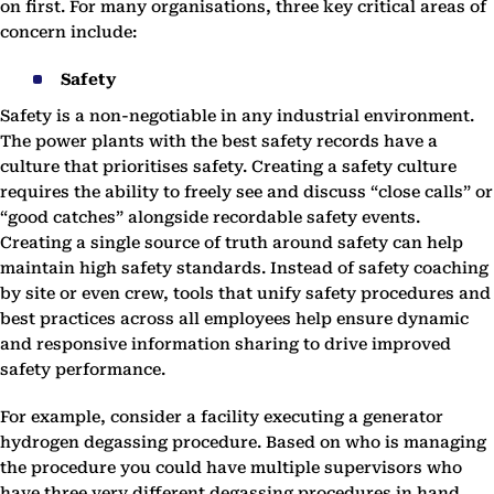
on first. For many organisations, three key critical areas of
concern include:
Safety
Safety is a non-negotiable in any industrial environment.
The power plants with the best safety records have a
culture that prioritises safety. Creating a safety culture
requires the ability to freely see and discuss “close calls” or
“good catches” alongside recordable safety events.
Creating a single source of truth around safety can help
maintain high safety standards. Instead of safety coaching
by site or even crew, tools that unify safety procedures and
best practices across all employees help ensure dynamic
and responsive information sharing to drive improved
safety performance.
For example, consider a facility executing a generator
hydrogen degassing procedure. Based on who is managing
the procedure you could have multiple supervisors who
have three very different degassing procedures in hand.