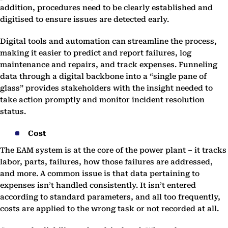
addition, procedures need to be clearly established and
digitised to ensure issues are detected early.
Digital tools and automation can streamline the process,
making it easier to predict and report failures, log
maintenance and repairs, and track expenses. Funneling
data through a digital backbone into a “single pane of
glass” provides stakeholders with the insight needed to
take action promptly and monitor incident resolution
status.
Cost
The EAM system is at the core of the power plant – it tracks
labor, parts, failures, how those failures are addressed,
and more. A common issue is that data pertaining to
expenses isn’t handled consistently. It isn’t entered
according to standard parameters, and all too frequently,
costs are applied to the wrong task or not recorded at all.