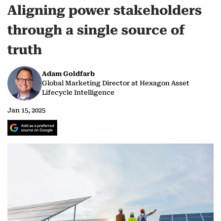
Aligning power stakeholders
through a single source of
truth
Adam Goldfarb
Global Marketing Director at Hexagon Asset
Lifecycle Intelligence
Jan 15, 2025