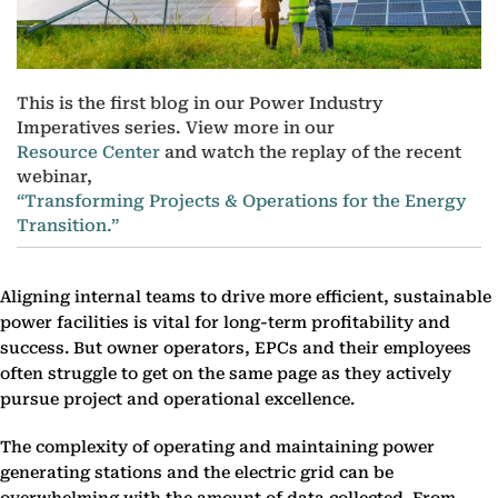
This is the first blog in our Power Industry
Imperatives series. View more in our
Resource Center
and watch the replay of the recent
webinar,
“Transforming Projects & Operations for the Energy
Transition.”
Aligning internal teams to drive more efficient, sustainable
power facilities is vital for long-term profitability and
success. But owner operators, EPCs and their employees
often struggle to get on the same page as they actively
pursue project and operational excellence.
The complexity of operating and maintaining power
generating stations and the electric grid can be