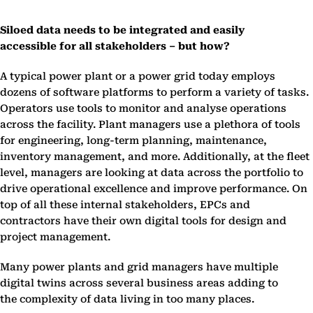
Siloed data needs to be integrated and easily
accessible for all stakeholders – but how?
A typical power plant or a power grid today employs
dozens of software platforms to perform a variety of tasks.
Operators use tools to monitor and analyse operations
across the facility. Plant managers use a plethora of tools
for engineering, long-term planning, maintenance,
inventory management, and more. Additionally, at the fleet
level, managers are looking at data across the portfolio to
drive operational excellence and improve performance. On
top of all these internal stakeholders, EPCs and
contractors have their own digital tools for design and
project management.
Many power plants and grid managers have multiple
digital twins across several business areas adding to
the complexity of data living in too many places.