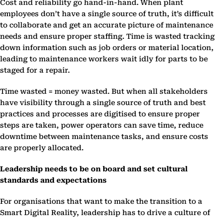
Cost and reliability go hand-in-hand. When plant
employees don’t have a single source of truth, it’s difficult
to collaborate and get an accurate picture of maintenance
needs and ensure proper staffing. Time is wasted tracking
down information such as job orders or material location,
leading to maintenance workers wait idly for parts to be
staged for a repair.
Time wasted = money wasted. But when all stakeholders
have visibility through a single source of truth and best
practices and processes are digitised to ensure proper
steps are taken, power operators can save time, reduce
downtime between maintenance tasks, and ensure costs
are properly allocated.
Leadership needs to be on board and set cultural
standards and expectations
For organisations that want to make the transition to a
Smart Digital Reality, leadership has to drive a culture of