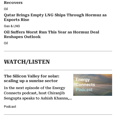
Recovers
Oil
Qatar Brings Empty LNG Ships Through Hormuz as
Exports Rise
Gas & LNG
Oil Suffers Worst Run This Year as Hormuz Deal
Reshapes Outlook
Oil
WATCH/LISTEN
The Silicon Valley for solar:
scaling up a sunrise sector
In the next episode of the Energy
Connects podcast, host Chiranjib
Sengupta speaks to Ashish Khanna,
Director General of the International
Podcast
Solar Alliance, as the…