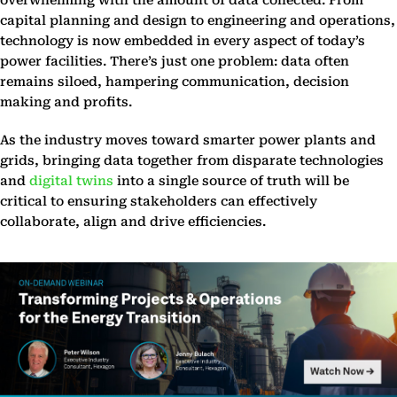
overwhelming with the amount of data collected. From
capital planning and design to engineering and operations,
technology is now embedded in every aspect of today’s
power facilities. There’s just one problem: data often
remains siloed, hampering communication, decision
making and profits.
As the industry moves toward smarter power plants and
grids, bringing data together from disparate technologies
and
digital twins
into a single source of truth will be
critical to ensuring stakeholders can effectively
collaborate, align and drive efficiencies.