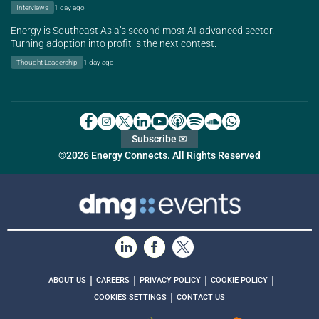
Interviews
1 day ago
Energy is Southeast Asia’s second most AI-advanced sector.
Turning adoption into profit is the next contest.
Thought Leadership
1 day ago
Subscribe ✉
©2026 Energy Connects. All Rights Reserved
|
|
|
|
ABOUT US
CAREERS
PRIVACY POLICY
COOKIE POLICY
|
COOKIES SETTINGS
CONTACT US