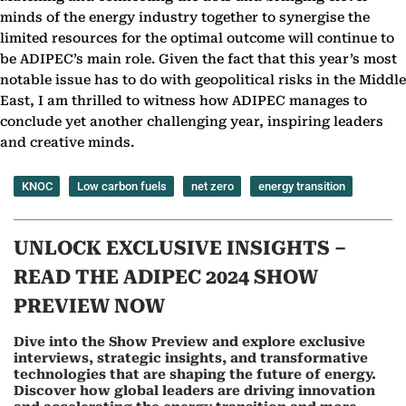
minds of the energy industry together to synergise the
limited resources for the optimal outcome will continue to
be ADIPEC’s main role. Given the fact that this year’s most
notable issue has to do with geopolitical risks in the Middle
East, I am thrilled to witness how ADIPEC manages to
conclude yet another challenging year, inspiring leaders
and creative minds.
KNOC
Low carbon fuels
net zero
energy transition
UNLOCK EXCLUSIVE INSIGHTS –
READ THE ADIPEC 2024 SHOW
PREVIEW NOW
Dive into the Show Preview and explore exclusive
interviews, strategic insights, and transformative
technologies that are shaping the future of energy.
Discover how global leaders are driving innovation