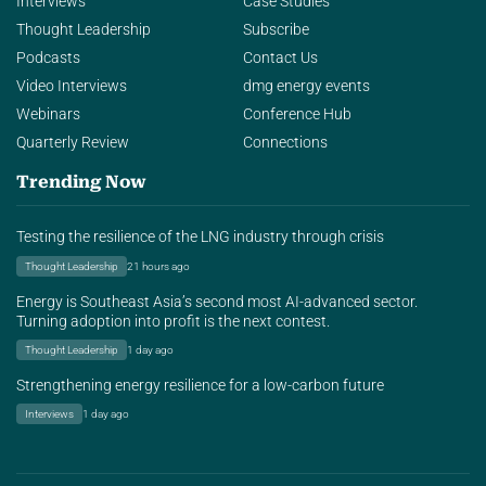
Interviews
Case Studies
Thought Leadership
Subscribe
Podcasts
Contact Us
Video Interviews
dmg energy events
Webinars
Conference Hub
Quarterly Review
Connections
Trending Now
Testing the resilience of the LNG industry through crisis
Thought Leadership
21 hours ago
Energy is Southeast Asia’s second most AI-advanced sector.
Turning adoption into profit is the next contest.
Thought Leadership
1 day ago
Strengthening energy resilience for a low-carbon future
Interviews
1 day ago