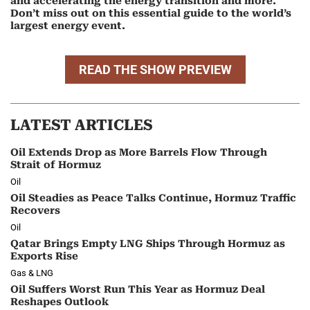
and accelerating the energy transition and more.
Don’t miss out on this essential guide to the world’s
largest energy event.
READ THE SHOW PREVIEW
LATEST ARTICLES
Oil Extends Drop as More Barrels Flow Through
Strait of Hormuz
Oil
Oil Steadies as Peace Talks Continue, Hormuz Traffic
Recovers
Oil
Qatar Brings Empty LNG Ships Through Hormuz as
Exports Rise
Gas & LNG
Oil Suffers Worst Run This Year as Hormuz Deal
Reshapes Outlook