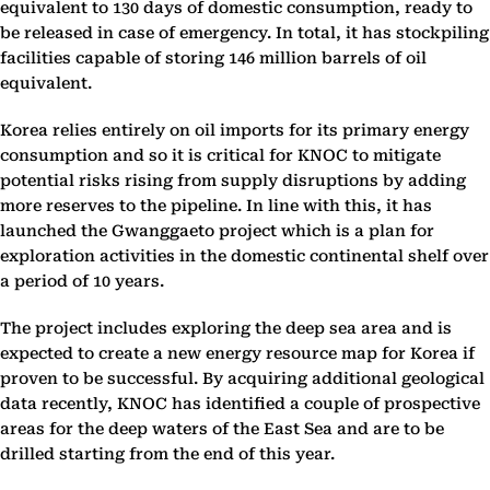
equivalent to 130 days of domestic consumption, ready to
be released in case of emergency. In total, it has stockpiling
facilities capable of storing 146 million barrels of oil
equivalent.
Korea relies entirely on oil imports for its primary energy
consumption and so it is critical for KNOC to mitigate
potential risks rising from supply disruptions by adding
more reserves to the pipeline. In line with this, it has
launched the Gwanggaeto project which is a plan for
exploration activities in the domestic continental shelf over
a period of 10 years.
The project includes exploring the deep sea area and is
expected to create a new energy resource map for Korea if
proven to be successful. By acquiring additional geological
data recently, KNOC has identified a couple of prospective
areas for the deep waters of the East Sea and are to be
drilled starting from the end of this year.