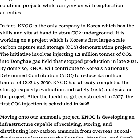
solutions projects while carrying on with exploration
activities.
In fact, KNOC is the only company in Korea which has the
skills and site at hand to store CO2 underground. It is
working on a project which is Korea’s first large-scale
carbon capture and storage (CCS) demonstration project.
The initiative involves injecting 1.2 million tonnes of CO2
into Donghae gas field that stopped production in late 2021.
By doing so, KNOC will contribute to Korea’s Nationally
Determined Contribution (NDC) to reduce 4.8 million
tonnes of CO2 by 2030. KNOC has already completed the
storage capacity evaluation and safety (risk) analysis for
the project. After the facilities get constructed in 2027, the
first CO2 injection is scheduled in 2028.
Moving onto our ammonia project, KNOC is developing an
infrastructure capable of receiving, storing, and
distributing low-carbon ammonia from overseas at coal-