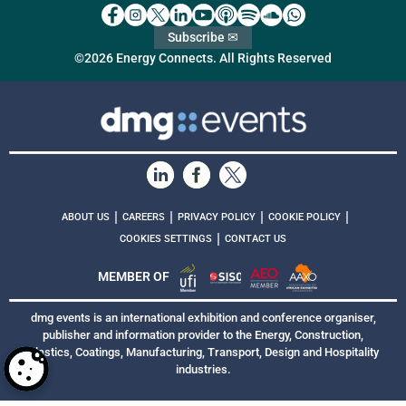
Subscribe ✉
©2026 Energy Connects. All Rights Reserved
|
|
|
|
ABOUT US
CAREERS
PRIVACY POLICY
COOKIE POLICY
|
COOKIES SETTINGS
CONTACT US
MEMBER OF
dmg events is an international exhibition and conference organiser,
publisher and information provider to the Energy, Construction,
Plastics, Coatings, Manufacturing, Transport, Design and Hospitality
industries.