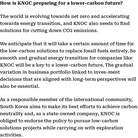
How is KNOC preparing for a lower-carbon future?
The world is evolving towards net zero and accelerating
towards energy transition, and KNOC also needs to find
solutions for cutting down CO2 emissions.
We anticipate that it will take a certain amount of time for
the low-carbon solutions to replace fossil fuels entirely. So
smooth and gradual energy transition for companies like
KNOC will be a key to a lower-carbon future. The gradual
variation in business portfolio linked to inves-ment
decisions that are aligned with long-term perspectives will
also be essential.
As a responsible member of the international community,
South Korea aims to make its best efforts to achieve carbon
neutrality and, as a state-owned company, KNOC is
obliged to endorse the policy to pursue low-carbon
solutions projects while carrying on with exploration
activities.