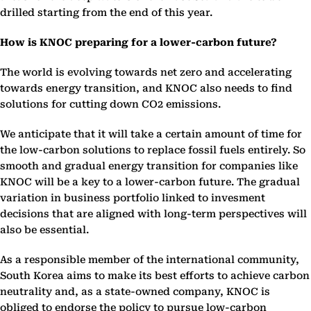
drilled starting from the end of this year.
How is KNOC preparing for a lower-carbon future?
The world is evolving towards net zero and accelerating
towards energy transition, and KNOC also needs to find
solutions for cutting down CO2 emissions.
We anticipate that it will take a certain amount of time for
the low-carbon solutions to replace fossil fuels entirely. So
smooth and gradual energy transition for companies like
KNOC will be a key to a lower-carbon future. The gradual
variation in business portfolio linked to invesment
decisions that are aligned with long-term perspectives will
also be essential.
As a responsible member of the international community,
South Korea aims to make its best efforts to achieve carbon
neutrality and, as a state-owned company, KNOC is
obliged to endorse the policy to pursue low-carbon