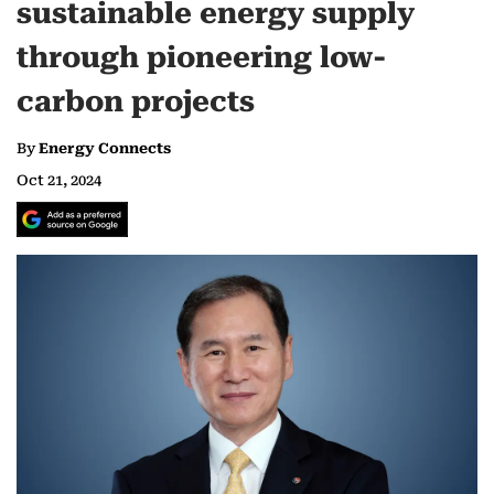
sustainable energy supply
through pioneering low-
carbon projects
By
Energy Connects
Oct 21, 2024