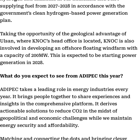
supplying fuel from 2027-2028 in accordance with the
government’s clean hydrogen-based power generation
plan.
Taking the opportunity of the geological advantage of
Ulsan, where KNOC’s head office is located, KNOC is also
involved in developing an offshore floating windfarm with
a capacity of 200MW. This is expected to be starting power
generation in 2028.
What do you expect to see from ADIPEC this year?
ADIPEC takes a leading role in energy industries every
year. It brings people together to share experiences and
insights in the comprehensive platform. It derives
actionable solutions to reduce CO2 in the midst of
geopolitical and economic challenges while we maintain
energy security and affordability.
Matching and connecting the dots and bringing clever