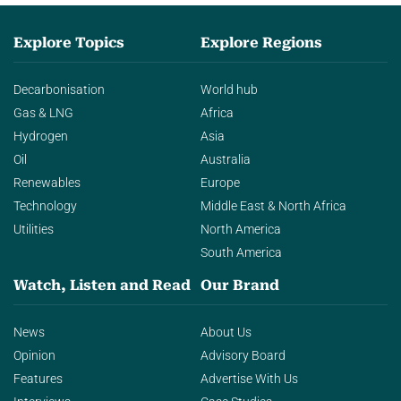
Explore Topics
Explore Regions
Decarbonisation
World hub
Gas & LNG
Africa
Hydrogen
Asia
Oil
Australia
Renewables
Europe
Technology
Middle East & North Africa
Utilities
North America
South America
Watch, Listen and Read
Our Brand
News
About Us
Opinion
Advisory Board
Features
Advertise With Us