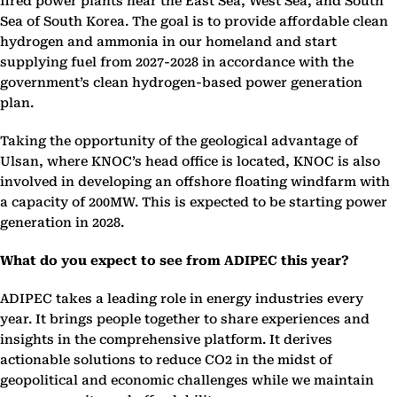
fired power plants near the East Sea, West Sea, and South
Sea of South Korea. The goal is to provide affordable clean
hydrogen and ammonia in our homeland and start
supplying fuel from 2027-2028 in accordance with the
government’s clean hydrogen-based power generation
plan.
Taking the opportunity of the geological advantage of
Ulsan, where KNOC’s head office is located, KNOC is also
involved in developing an offshore floating windfarm with
a capacity of 200MW. This is expected to be starting power
generation in 2028.
What do you expect to see from ADIPEC this year?
ADIPEC takes a leading role in energy industries every
year. It brings people together to share experiences and
insights in the comprehensive platform. It derives
actionable solutions to reduce CO2 in the midst of
geopolitical and economic challenges while we maintain