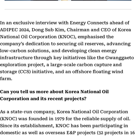
In an exclusive interview with Energy Connects ahead of
ADIPEC 2024, Dong Sub Kim, Chairman and CEO of Korea
National Oil Corporation (KNOC), emphasised the
company’s dedication to securing oil reserves, advancing
low-carbon solutions, and developing clean energy
infrastructure through key initiatives like the Gwanggaeto
exploration project, a large-scale carbon capture and
storage (CCS) initiative, and an offshore floating wind
farm.
Can you tell us more about Korea National Oil
Corporation and its recent projects?
As a state-run company, Korea National Oil Corporation
(KNOC) was founded in 1979 for the reliable supply of oil.
Since its establishment, KNOC has been participating in
domestic as well as overseas E&P projects (32 projects in 16