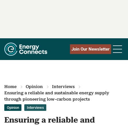
Join Our Newsletter
Home
Opinion
Interviews
Ensuring a reliable and sustainable energy supply
through pioneering low-carbon projects
Opinion
Interviews
Ensuring a reliable and