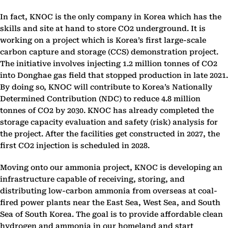
In fact, KNOC is the only company in Korea which has the
skills and site at hand to store CO2 underground. It is
working on a project which is Korea’s first large-scale
carbon capture and storage (CCS) demonstration project.
The initiative involves injecting 1.2 million tonnes of CO2
into Donghae gas field that stopped production in late 2021.
By doing so, KNOC will contribute to Korea’s Nationally
Determined Contribution (NDC) to reduce 4.8 million
tonnes of CO2 by 2030. KNOC has already completed the
storage capacity evaluation and safety (risk) analysis for
the project. After the facilities get constructed in 2027, the
first CO2 injection is scheduled in 2028.
Moving onto our ammonia project, KNOC is developing an
infrastructure capable of receiving, storing, and
distributing low-carbon ammonia from overseas at coal-
fired power plants near the East Sea, West Sea, and South
Sea of South Korea. The goal is to provide affordable clean
hydrogen and ammonia in our homeland and start