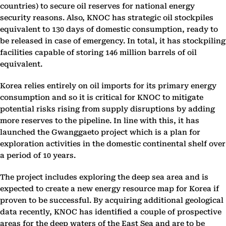
countries) to secure oil reserves for national energy
security reasons. Also, KNOC has strategic oil stockpiles
equivalent to 130 days of domestic consumption, ready to
be released in case of emergency. In total, it has stockpiling
facilities capable of storing 146 million barrels of oil
equivalent.
Korea relies entirely on oil imports for its primary energy
consumption and so it is critical for KNOC to mitigate
potential risks rising from supply disruptions by adding
more reserves to the pipeline. In line with this, it has
launched the Gwanggaeto project which is a plan for
exploration activities in the domestic continental shelf over
a period of 10 years.
The project includes exploring the deep sea area and is
expected to create a new energy resource map for Korea if
proven to be successful. By acquiring additional geological
data recently, KNOC has identified a couple of prospective
areas for the deep waters of the East Sea and are to be