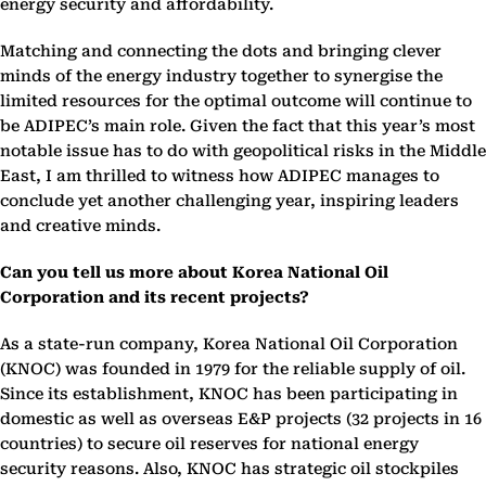
energy security and affordability.
Matching and connecting the dots and bringing clever
minds of the energy industry together to synergise the
limited resources for the optimal outcome will continue to
be ADIPEC’s main role. Given the fact that this year’s most
notable issue has to do with geopolitical risks in the Middle
East, I am thrilled to witness how ADIPEC manages to
conclude yet another challenging year, inspiring leaders
and creative minds.
Can you tell us more about Korea National Oil
Corporation and its recent projects?
As a state-run company, Korea National Oil Corporation
(KNOC) was founded in 1979 for the reliable supply of oil.
Since its establishment, KNOC has been participating in
domestic as well as overseas E&P projects (32 projects in 16
countries) to secure oil reserves for national energy
security reasons. Also, KNOC has strategic oil stockpiles