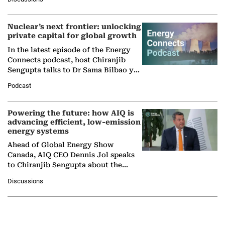
company's…
Nuclear’s next frontier: unlocking
private capital for global growth
In the latest episode of the Energy
Connects podcast, host Chiranjib
Sengupta talks to Dr Sama Bilbao y
León, Director General of World
Podcast
Nuclear Association,…
Powering the future: how AIQ is
advancing efficient, low-emission
energy systems
Ahead of Global Energy Show
Canada, AIQ CEO Dennis Jol speaks
to Chiranjib Sengupta about the
growing role of industrial and
Discussions
agentic AI in transforming…