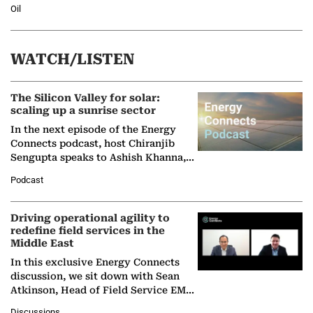
Oil
WATCH/LISTEN
The Silicon Valley for solar:
scaling up a sunrise sector
In the next episode of the Energy
Connects podcast, host Chiranjib
Sengupta speaks to Ashish Khanna,
Director General of the International
Podcast
Solar Alliance, as the…
Driving operational agility to
redefine field services in the
Middle East
In this exclusive Energy Connects
discussion, we sit down with Sean
Atkinson, Head of Field Service EMA
at Ebara Elliott Energy, to explore the
Discussions