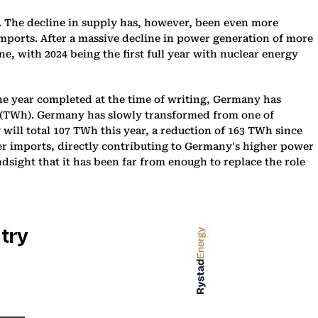
. The decline in supply has, however, been even more
imports. After a massive decline in power generation of more
ne, with 2024 being the first full year with nuclear energy
 year completed at the time of writing, Germany has
rs (TWh). Germany has slowly transformed from one of
 will total 107 TWh this year, a reduction of 163 TWh since
wer imports, directly contributing to Germany's higher power
dsight that it has been far from enough to replace the role