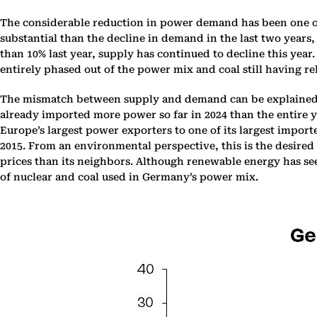
The considerable reduction in power demand has been one of
substantial than the decline in demand in the last two years
than 10% last year, supply has continued to decline this year
entirely phased out of the power mix and coal still having r
The mismatch between supply and demand can be explained b
already imported more power so far in 2024 than the entire 
Europe’s largest power exporters to one of its largest impor
2015. From an environmental perspective, this is the desired
prices than its neighbors. Although renewable energy has seen
of nuclear and coal used in Germany’s power mix.