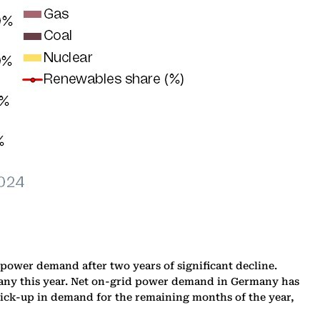
ower demand after two years of significant decline.
rmany this year. Net on-grid power demand in Germany has
 pick-up in demand for the remaining months of the year,