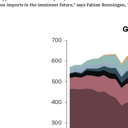
on imports in the imminent future,” says Fabian Ronningen,