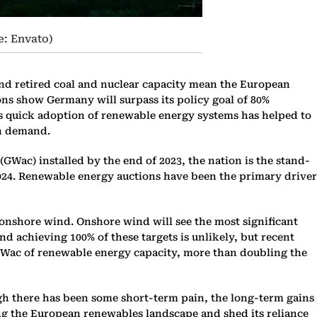
e: Envato)
 and retired coal and nuclear capacity mean the European
ions show Germany will surpass its policy goal of 80%
’s quick adoption of renewable energy systems has helped to
th demand.
GWac) installed by the end of 2023, the nation is the stand-
n 2024. Renewable energy auctions have been the primary driver
 onshore wind. Onshore wind will see the most significant
and achieving 100% of these targets is unlikely, but recent
0 GWac of renewable energy capacity, more than doubling the
ugh there has been some short-term pain, the long-term gains
ing the European renewables landscape and shed its reliance