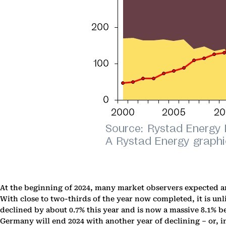
At the beginning of 2024, many market observers expected a
With close to two-thirds of the year now completed, it is u
declined by about 0.7% this year and is now a massive 8.1% 
Germany will end 2024 with another year of declining – or, i