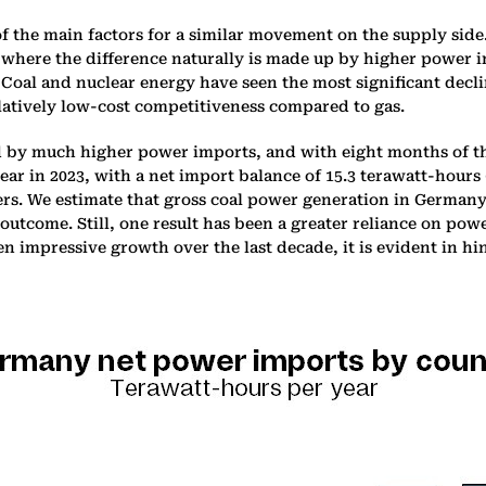
 the main factors for a similar movement on the supply side
, where the difference naturally is made up by higher power 
. Coal and nuclear energy have seen the most significant decli
elatively low-cost competitiveness compared to gas.
y much higher power imports, and with eight months of the
year in 2023, with a net import balance of 15.3 terawatt-hou
ters. We estimate that gross coal power generation in Germany
 outcome. Still, one result has been a greater reliance on po
 impressive growth over the last decade, it is evident in hin