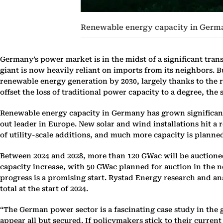
Renewable energy capacity in German
Germany’s power market is in the midst of a significant tran
giant is now heavily reliant on imports from its neighbors. B
renewable energy generation by 2030, largely thanks to the 
offset the loss of traditional power capacity to a degree, the
Renewable energy capacity in Germany has grown significantly
out leader in Europe. New solar and wind installations hit a 
of utility-scale additions, and much more capacity is planne
Between 2024 and 2028, more than 120 GWac will be auctioned
capacity increase, with 50 GWac planned for auction in the nex
progress is a promising start. Rystad Energy research and a
total at the start of 2024.
“The German power sector is a fascinating case study in the 
appear all but secured. If policymakers stick to their curre