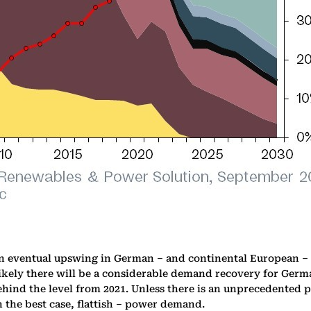
n eventual upswing in German – and continental European – p
nlikely there will be a considerable demand recovery for Ge
behind the level from 2021. Unless there is an unprecedented
n the best case, flattish – power demand.