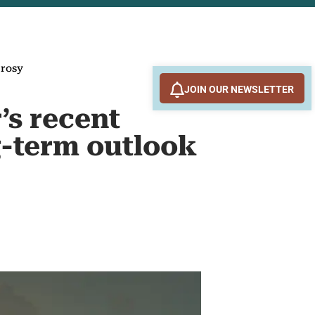
 rosy
JOIN OUR NEWSLETTER
’s recent
ng-term outlook