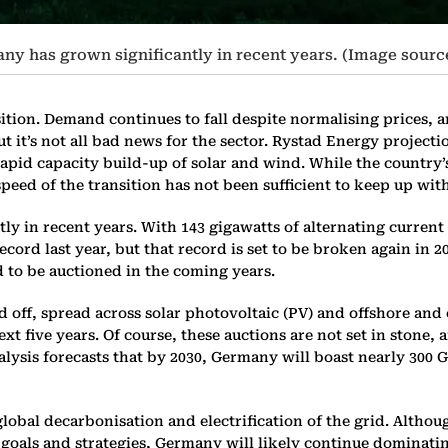
y has grown significantly in recent years. (Image sourc
sition. Demand continues to fall despite normalising prices,
ut it’s not all bad news for the sector. Rystad Energy project
rapid capacity build-up of solar and wind. While the country
 speed of the transition has not been sufficient to keep up wi
 in recent years. With 143 gigawatts of alternating current (
record last year, but that record is set to be broken again i
d to be auctioned in the coming years.
 off, spread across solar photovoltaic (PV) and offshore and
t five years. Of course, these auctions are not set in stone, 
nalysis forecasts that by 2030, Germany will boast nearly 30
global decarbonisation and electrification of the grid. Altho
nt goals and strategies, Germany will likely continue dominat