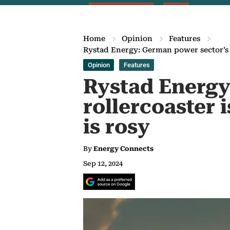
Home
Opinion
Features
Rystad Energy: German power sector’s r
Opinion
Features
Rystad Energy
rollercoaster 
is rosy
By
Energy Connects
Sep 12, 2024