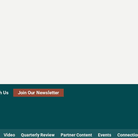
h Us
Join Our Newsletter
Video
Quarterly Review
Partner Content
Events
Connectio