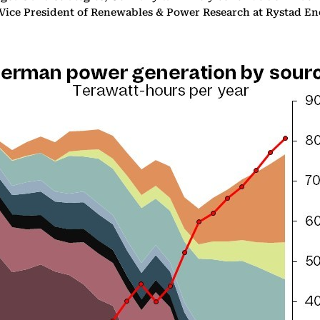
 Vice President of Renewables & Power Research at Rystad En