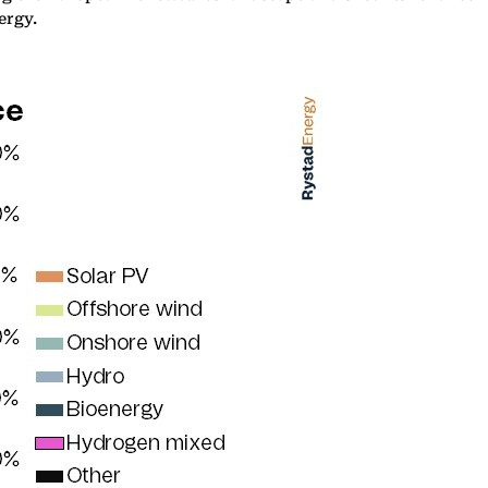
ergy.