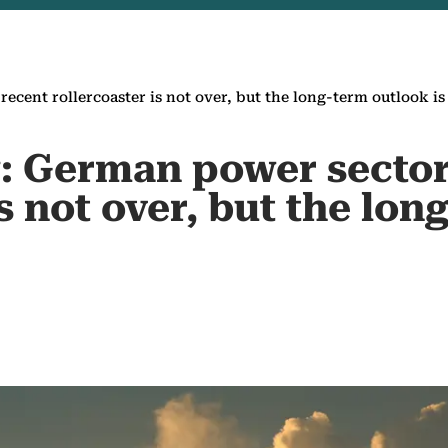
ecent rollercoaster is not over, but the long-term outlook is
: German power sector
is not over, but the lo