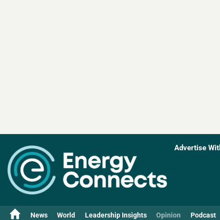
Advertise Wit
News
World
Leadership Insights
Opinion
Podcast