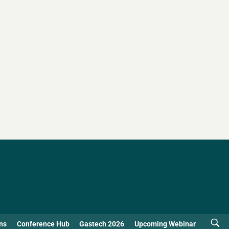
ns
Conference Hub
Gastech 2026
Upcoming Webinar