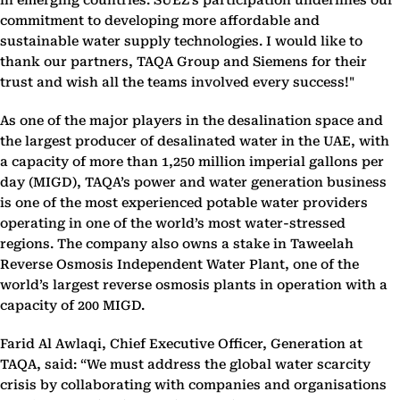
in emerging countries. SUEZ’s participation underlines our
commitment to developing more affordable and
sustainable water supply technologies. I would like to
thank our partners, TAQA Group and Siemens for their
trust and wish all the teams involved every success!"
As one of the major players in the desalination space and
the largest producer of desalinated water in the UAE, with
a capacity of more than 1,250 million imperial gallons per
day (MIGD), TAQA’s power and water generation business
is one of the most experienced potable water providers
operating in one of the world’s most water-stressed
regions. The company also owns a stake in Taweelah
Reverse Osmosis Independent Water Plant, one of the
world’s largest reverse osmosis plants in operation with a
capacity of 200 MIGD.
Farid Al Awlaqi, Chief Executive Officer, Generation at
TAQA, said: “We must address the global water scarcity
crisis by collaborating with companies and organisations