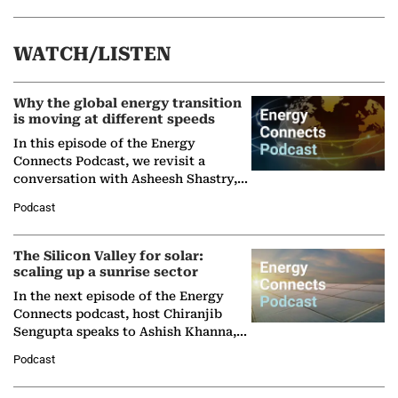
WATCH/LISTEN
Why the global energy transition
is moving at different speeds
In this episode of the Energy
Connects Podcast, we revisit a
conversation with Asheesh Shastry,
Managing Director and Senior
Podcast
Partner at Boston Consulting Group
(BCG),…
The Silicon Valley for solar:
scaling up a sunrise sector
In the next episode of the Energy
Connects podcast, host Chiranjib
Sengupta speaks to Ashish Khanna,
Director General of the International
Podcast
Solar Alliance, as the…