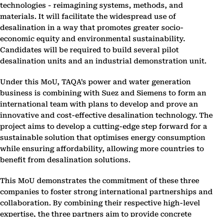
technologies - reimagining systems, methods, and
materials. It will facilitate the widespread use of
desalination in a way that promotes greater socio-
economic equity and environmental sustainability.
Candidates will be required to build several pilot
desalination units and an industrial demonstration unit.
Under this MoU, TAQA’s power and water generation
business is combining with Suez and Siemens to form an
international team with plans to develop and prove an
innovative and cost-effective desalination technology. The
project aims to develop a cutting-edge step forward for a
sustainable solution that optimises energy consumption
while ensuring affordability, allowing more countries to
benefit from desalination solutions.
This MoU demonstrates the commitment of these three
companies to foster strong international partnerships and
collaboration. By combining their respective high-level
expertise, the three partners aim to provide concrete