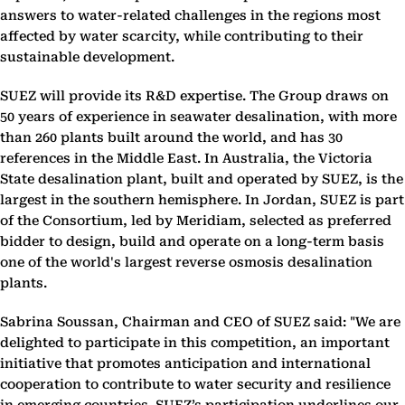
answers to water-related challenges in the regions most
affected by water scarcity, while contributing to their
sustainable development.
SUEZ will provide its R&D expertise. The Group draws on
50 years of experience in seawater desalination, with more
than 260 plants built around the world, and has 30
references in the Middle East. In Australia, the Victoria
State desalination plant, built and operated by SUEZ, is the
largest in the southern hemisphere. In Jordan, SUEZ is part
of the Consortium, led by Meridiam, selected as preferred
bidder to design, build and operate on a long-term basis
one of the world's largest reverse osmosis desalination
plants.
Sabrina Soussan, Chairman and CEO of SUEZ said: "We are
delighted to participate in this competition, an important
initiative that promotes anticipation and international
cooperation to contribute to water security and resilience