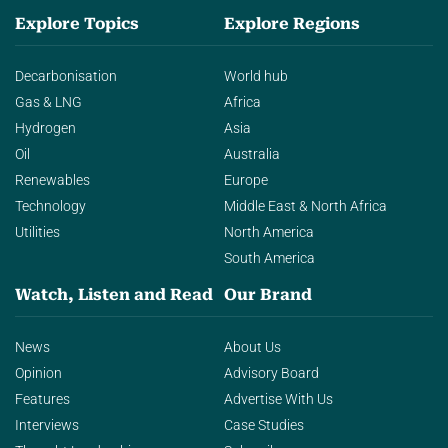
Explore Topics
Explore Regions
Decarbonisation
World hub
Gas & LNG
Africa
Hydrogen
Asia
Oil
Australia
Renewables
Europe
Technology
Middle East & North Africa
Utilities
North America
South America
Watch, Listen and Read
Our Brand
News
About Us
Opinion
Advisory Board
Features
Advertise With Us
Interviews
Case Studies