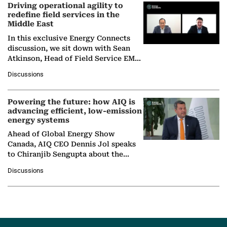
Driving operational agility to
redefine field services in the
Middle East
In this exclusive Energy Connects
discussion, we sit down with Sean
Atkinson, Head of Field Service EMA
at Ebara Elliott Energy, to explore the
Discussions
company's…
Powering the future: how AIQ is
advancing efficient, low-emission
energy systems
Ahead of Global Energy Show
Canada, AIQ CEO Dennis Jol speaks
to Chiranjib Sengupta about the
growing role of industrial and
Discussions
agentic AI in transforming…