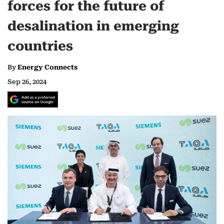
forces for the future of
desalination in emerging
countries
By
Energy Connects
Sep 26, 2024