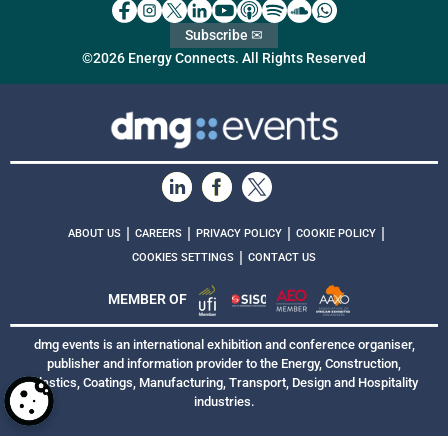
Subscribe ✉
©2026 Energy Connects. All Rights Reserved
|
|
|
|
ABOUT US
CAREERS
PRIVACY POLICY
COOKIE POLICY
|
COOKIES SETTINGS
CONTACT US
MEMBER OF
dmg events is an international exhibition and conference organiser,
publisher and information provider to the Energy, Construction,
Plastics, Coatings, Manufacturing, Transport, Design and Hospitality
industries.