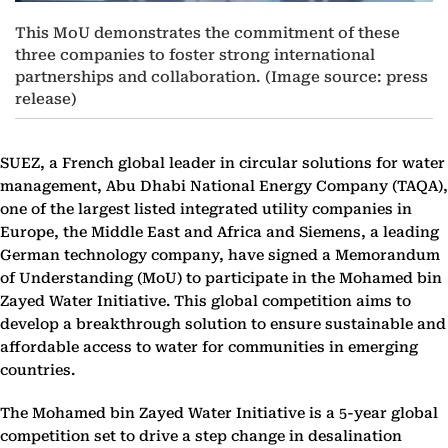
This MoU demonstrates the commitment of these
three companies to foster strong international
partnerships and collaboration. (Image source: press
release)
SUEZ, a French global leader in circular solutions for water
management, Abu Dhabi National Energy Company (TAQA),
one of the largest listed integrated utility companies in
Europe, the Middle East and Africa and Siemens, a leading
German technology company, have signed a Memorandum
of Understanding (MoU) to participate in the Mohamed bin
Zayed Water Initiative. This global competition aims to
develop a breakthrough solution to ensure sustainable and
affordable access to water for communities in emerging
countries.
The Mohamed bin Zayed Water Initiative is a 5-year global
competition set to drive a step change in desalination