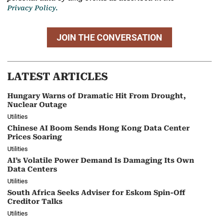
Privacy Policy.
JOIN THE CONVERSATION
LATEST ARTICLES
Hungary Warns of Dramatic Hit From Drought,
Nuclear Outage
Utilities
Chinese AI Boom Sends Hong Kong Data Center
Prices Soaring
Utilities
AI’s Volatile Power Demand Is Damaging Its Own
Data Centers
Utilities
South Africa Seeks Adviser for Eskom Spin-Off
Creditor Talks
Utilities