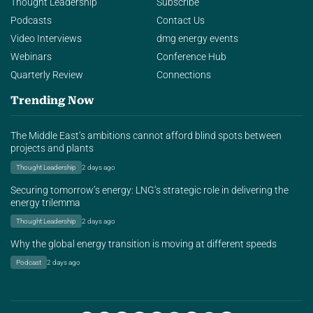
Thought Leadership
Subscribe
Podcasts
Contact Us
Video Interviews
dmg energy events
Webinars
Conference Hub
Quarterly Review
Connections
Trending Now
The Middle East’s ambitions cannot afford blind spots between
projects and plants
Thought Leadership
2 days ago
Securing tomorrow’s energy: LNG’s strategic role in delivering the
energy trilemma
Thought Leadership
2 days ago
Why the global energy transition is moving at different speeds
Podcast
2 days ago