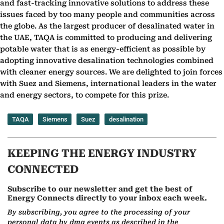
and fast-tracking innovative solutions to address these
issues faced by too many people and communities across
the globe. As the largest producer of desalinated water in
the UAE, TAQA is committed to producing and delivering
potable water that is as energy-efficient as possible by
adopting innovative desalination technologies combined
with cleaner energy sources. We are delighted to join forces
with Suez and Siemens, international leaders in the water
and energy sectors, to compete for this prize.
TAQA
Siemens
Suez
desalination
KEEPING THE ENERGY INDUSTRY
CONNECTED
Subscribe to our newsletter and get the best of
Energy Connects directly to your inbox each week.
By subscribing, you agree to the processing of your
personal data by dmg events as described in the