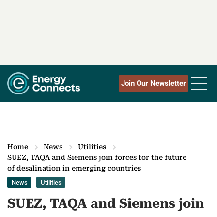
Join Our Newsletter
Home
News
Utilities
SUEZ, TAQA and Siemens join forces for the future
of desalination in emerging countries
News
Utilities
SUEZ, TAQA and Siemens join