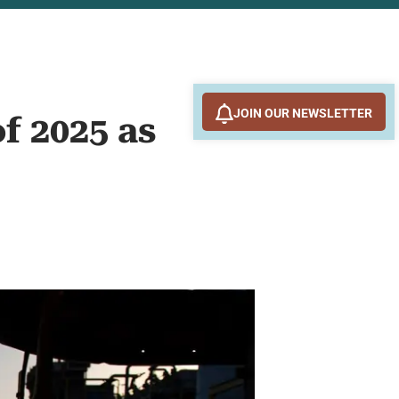
JOIN OUR NEWSLETTER
of 2025 as