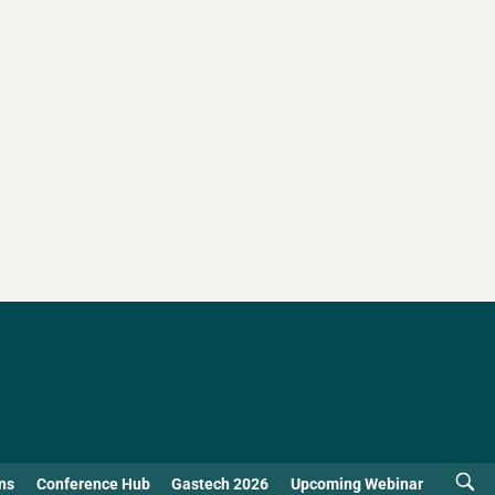
ns
Conference Hub
Gastech 2026
Upcoming Webinar