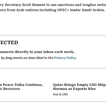
ry Secretary Scott Bessent to use sanctions and tougher enfo
 scorn from Arab nations including OPEC+ leader Saudi Arabia
NECTED
onnects directly to your inbox each week.
a by dmg events as described in the
Privacy Policy.
as Peace Talks Continue,
Qatar Brings Empty LNG Shi
ic Recovers
Hormuz as Exports Rise
Gas & LNG