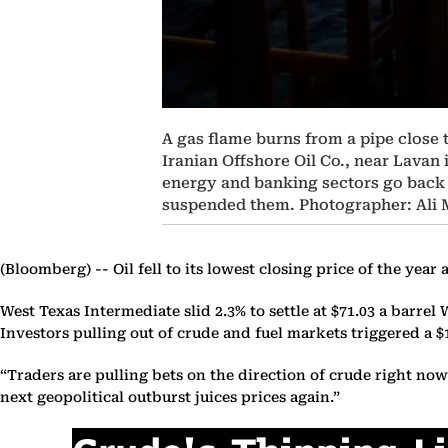
A gas flame burns from a pipe close t
Iranian Offshore Oil Co., near Lavan 
energy and banking sectors go back i
suspended them. Photographer: Al
(Bloomberg) --
Oil fell to its lowest closing price of the ye
West Texas Intermediate slid 2.3% to settle at $71.03 a barr
Investors pulling out of crude and fuel markets triggered a $
“Traders are pulling bets on the direction of crude right no
next geopolitical outburst juices prices again.”