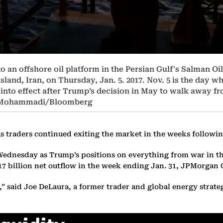
o an offshore oil platform in the Persian Gulf's Salman Oi
island, Iran, on Thursday, Jan. 5. 2017. Nov. 5 is the day 
nto effect after Trump’s decision in May to walk away fro
i Mohammadi/Bloomberg
ar as traders continued exiting the market in the weeks follo
el Wednesday as Trump’s positions on everything from war in t
17 billion net outflow in the week ending Jan. 31, JPMorgan C
w,” said Joe DeLaura, a former trader and global energy strat