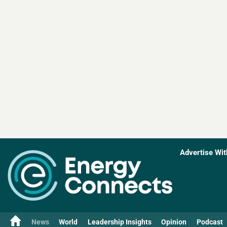
Advertise Wit
News
World
Leadership Insights
Opinion
Podcast