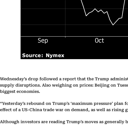
Wednesday’s drop followed a report that the Trump administr
supply disruptions. Also weighing on prices: Beijing on Tuesd
biggest economies.
“Yesterday’s rebound on Trump’s ‘maximum pressure’ plan for
effect of a US-China trade war on demand, as well as rising g
Although investors are reading Trump’s moves as generally be