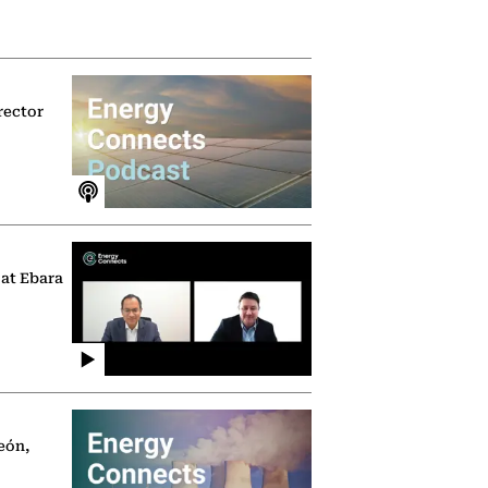
rector
 at Ebara
eón,