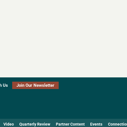
h Us
Join Our Newsletter
Video
Quarterly Review
Partner Content
Events
Connectio