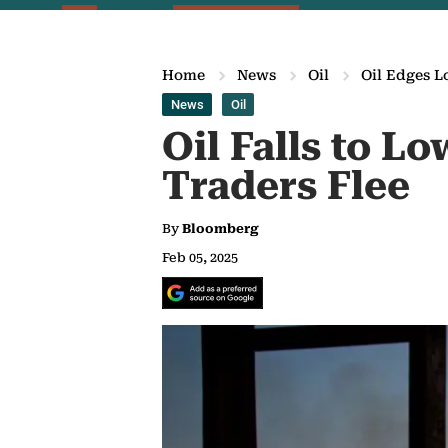
Home
News
Oil
Oil Edges L
News
Oil
Oil Falls to L
Traders Flee
By
Bloomberg
Feb 05, 2025