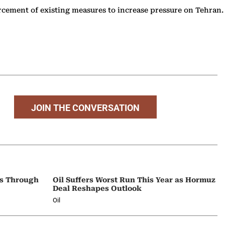
rcement of existing measures to increase pressure on Tehran.
.
JOIN THE CONVERSATION
ps Through
Oil Suffers Worst Run This Year as Hormuz
Deal Reshapes Outlook
Oil