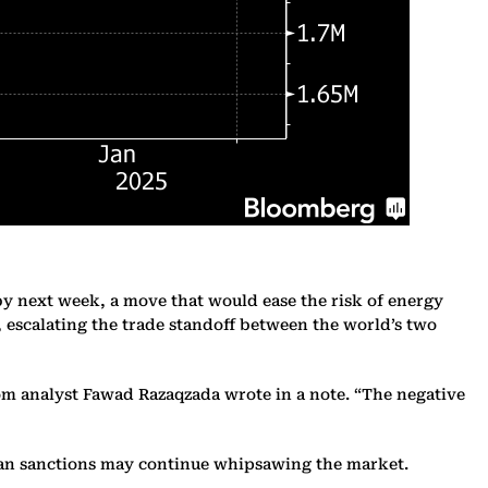
by next week, a move that would ease the risk of energy
s, escalating the trade standoff between the world’s two
om analyst Fawad Razaqzada wrote in a note. “The negative
 Iran sanctions may continue whipsawing the market.