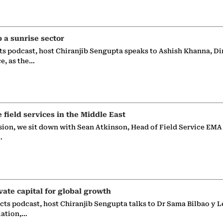
p a sunrise sector
ts podcast, host Chiranjib Sengupta speaks to Ashish Khanna, Di
ce, as the…
e field services in the Middle East
sion, we sit down with Sean Atkinson, Head of Field Service EMA
…
vate capital for global growth
ects podcast, host Chiranjib Sengupta talks to Dr Sama Bilbao y L
iation,…