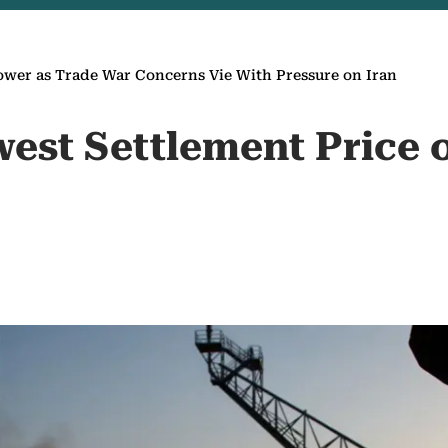
ower as Trade War Concerns Vie With Pressure on Iran
owest Settlement Price 