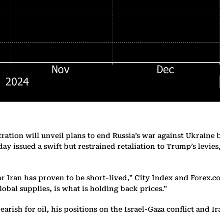
ation will unveil plans to end Russia’s war against Ukraine 
ay issued a swift but restrained retaliation to Trump’s levie
 Iran has proven to be short-lived,” City Index and Forex.c
lobal supplies, is what is holding back prices.”
arish for oil, his positions on the Israel-Gaza conflict and