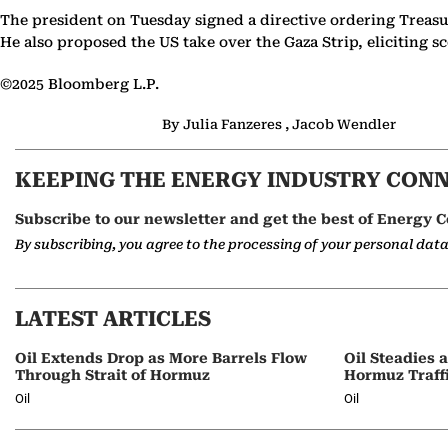
The president on Tuesday signed a directive ordering Treasu
He also proposed the US take over the Gaza Strip, eliciting
©2025 Bloomberg L.P.
By Julia Fanzeres , Jacob Wendler
KEEPING THE ENERGY INDUSTRY CON
Subscribe to our newsletter and get the best of Energy C
By subscribing, you agree to the processing of your personal dat
LATEST ARTICLES
Oil Extends Drop as More Barrels Flow
Oil Steadies 
Through Strait of Hormuz
Hormuz Traff
Oil
Oil