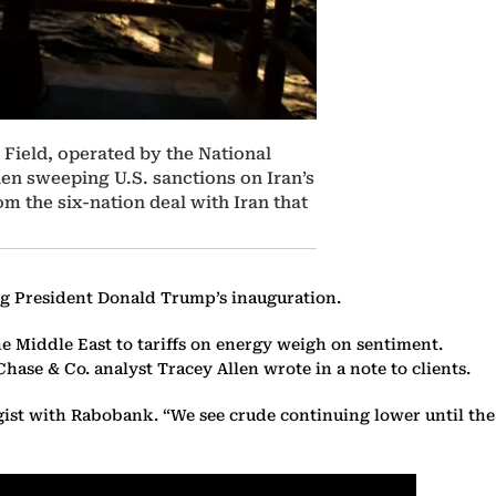
l Field, operated by the National
when sweeping U.S. sanctions on Iran’s
m the six-nation deal with Iran that
wing President Donald Trump’s inauguration.
he Middle East to tariffs on energy weigh on sentiment.
hase & Co. analyst Tracey Allen wrote in a note to clients.
egist with Rabobank. “We see crude continuing lower until the