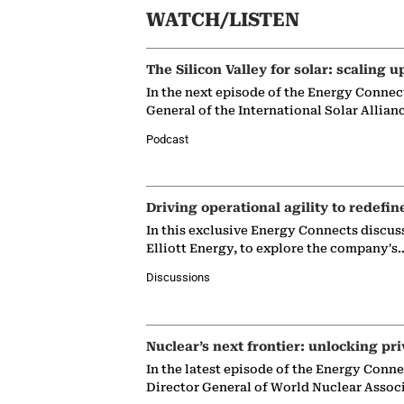
WATCH/LISTEN
The Silicon Valley for solar: scaling u
In the next episode of the Energy Connec
General of the International Solar Allian
Podcast
Driving operational agility to redefin
In this exclusive Energy Connects discus
Elliott Energy, to explore the company's
Discussions
Nuclear’s next frontier: unlocking pri
In the latest episode of the Energy Conn
Director General of World Nuclear Assoc