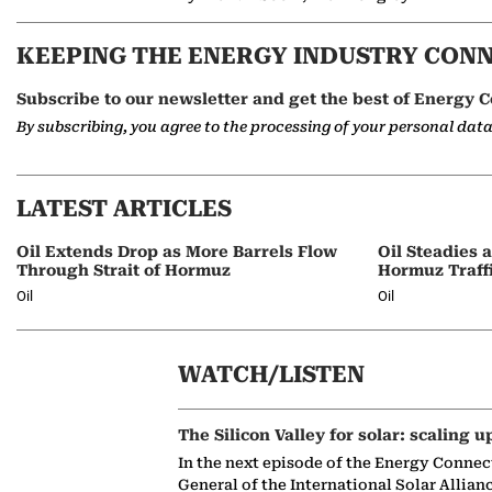
KEEPING THE ENERGY INDUSTRY CON
Subscribe to our newsletter and get the best of Energy C
By subscribing, you agree to the processing of your personal dat
LATEST ARTICLES
Oil Extends Drop as More Barrels Flow
Oil Steadies 
Through Strait of Hormuz
Hormuz Traff
Oil
Oil
WATCH/LISTEN
The Silicon Valley for solar: scaling u
In the next episode of the Energy Connec
General of the International Solar Allian