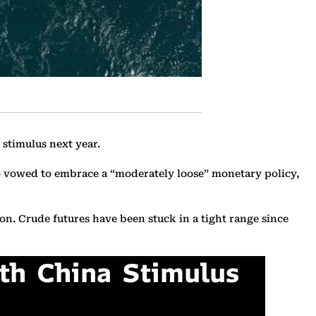
stimulus next year.
ro vowed to embrace a “moderately loose” monetary policy,
on. Crude futures have been stuck in a tight range since