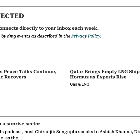
NECTED
onnects directly to your inbox each week.
a by dmg events as described in the
Privacy Policy.
as Peace Talks Continue,
Qatar Brings Empty LNG Shi
ic Recovers
Hormuz as Exports Rise
Gas & LNG
p a sunrise sector
ts podcast, host Chiranjib Sengupta speaks to Ashish Khanna, Di
ce, as the…