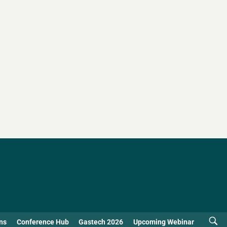
ns
Conference Hub
Gastech 2026
Upcoming Webinar