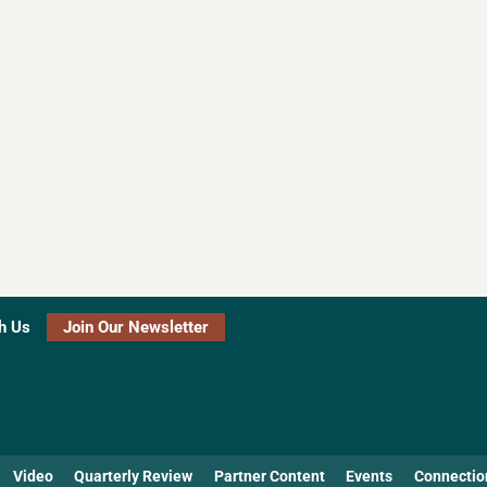
h Us
Join Our Newsletter
Video
Quarterly Review
Partner Content
Events
Connectio