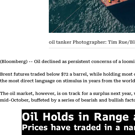
oil tanker Photographer: Tim Rue/
(Bloomberg) --
Oil declined as persistent concerns of a loom
Brent futures traded below $72 a barrel, while holding most
the most direct language on stimulus in years from the world
The oil market, however, is on track for a surplus next year,
mid-October, buffeted by a series of bearish and bullish fact