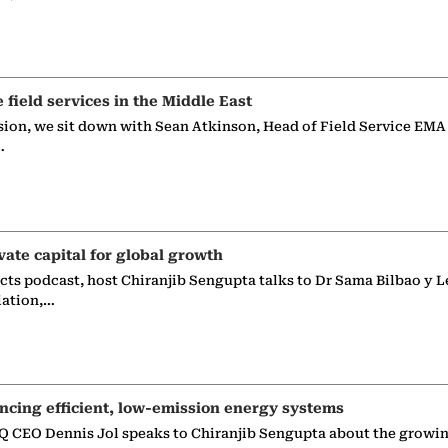
e field services in the Middle East
sion, we sit down with Sean Atkinson, Head of Field Service EMA
…
vate capital for global growth
ects podcast, host Chiranjib Sengupta talks to Dr Sama Bilbao y L
iation,…
ncing efficient, low-emission energy systems
 CEO Dennis Jol speaks to Chiranjib Sengupta about the growin