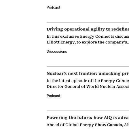
Podcast
Driving operational agility to redefin
In this exclusive Energy Connects discus
Elliott Energy, to explore the company's
Discussions
Nuclear’s next frontier: unlocking pri
In the latest episode of the Energy Conn
Director General of World Nuclear Assoc
Podcast
Powering the future: how AIQ is adva
Ahead of Global Energy Show Canada, AIQ