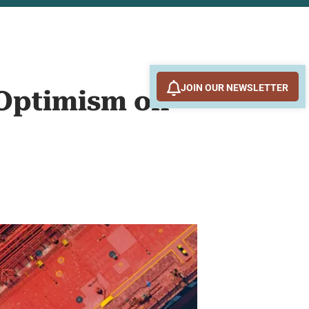
JOIN OUR NEWSLETTER
 Optimism on