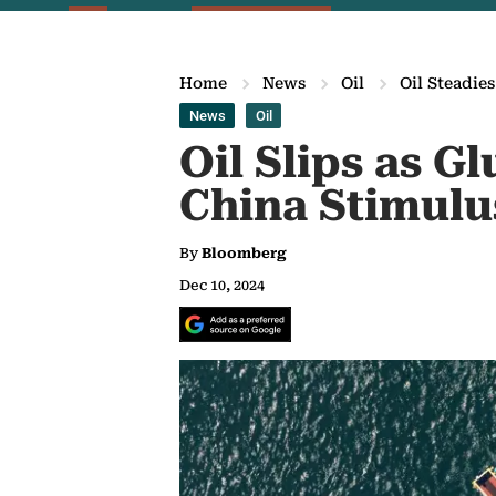
Home
News
Oil
Oil Steadie
News
Oil
Oil Slips as 
China Stimulu
By
Bloomberg
Dec 10, 2024