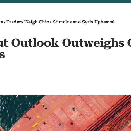
s as Traders Weigh China Stimulus and Syria Upheaval
Glut Outlook Outweighs
s