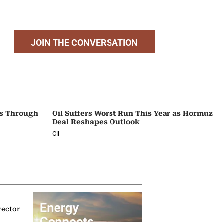
JOIN THE CONVERSATION
ps Through
Oil Suffers Worst Run This Year as Hormuz
Deal Reshapes Outlook
Oil
rector