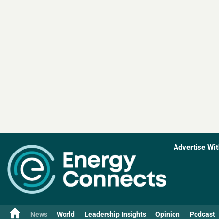
Advertise Wit
News
World
Leadership Insights
Opinion
Podcast