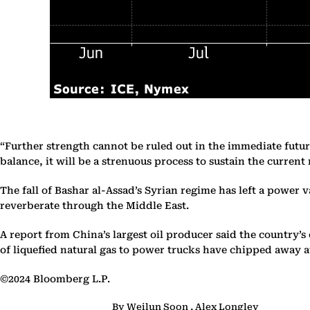
“Further strength cannot be ruled out in the immediate futur
balance, it will be a strenuous process to sustain the current r
The fall of Bashar al-Assad’s Syrian regime has left a power 
reverberate through the Middle East.
A report from China’s largest oil producer said the country
of liquefied natural gas to power trucks have chipped away at
©2024 Bloomberg L.P.
By Weilun Soon , Alex Longley