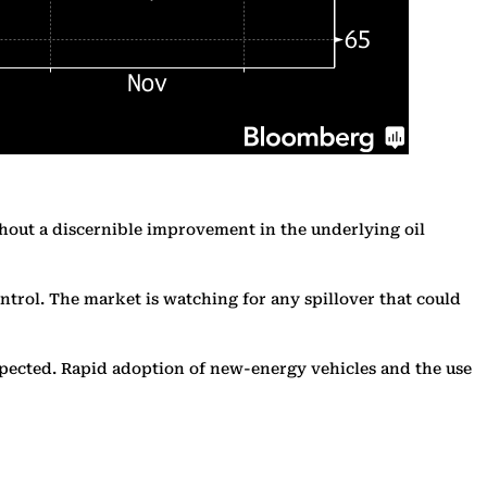
thout a discernible improvement in the underlying oil
ontrol. The market is watching for any spillover that could
expected. Rapid adoption of new-energy vehicles and the use