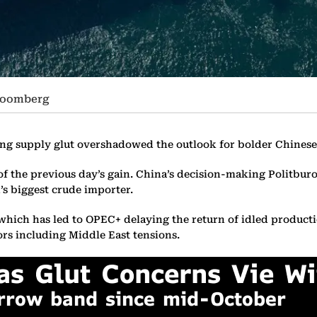
Bloomberg
ing supply glut overshadowed the outlook for bolder Chinese 
 of the previous day’s gain. China’s decision-making Politbu
’s biggest crude importer.
 which has led to OPEC+ delaying the return of idled producti
ors including Middle East tensions.