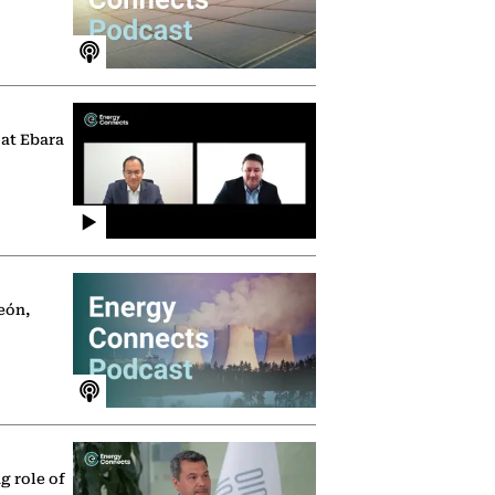
 at Ebara
eón,
g role of