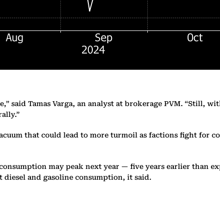
e,” said Tamas Varga, an analyst at brokerage PVM. “Still, wi
ally.”
vacuum that could lead to more turmoil as factions fight for c
’s consumption may peak next year — five years earlier than 
 diesel and gasoline consumption, it said.